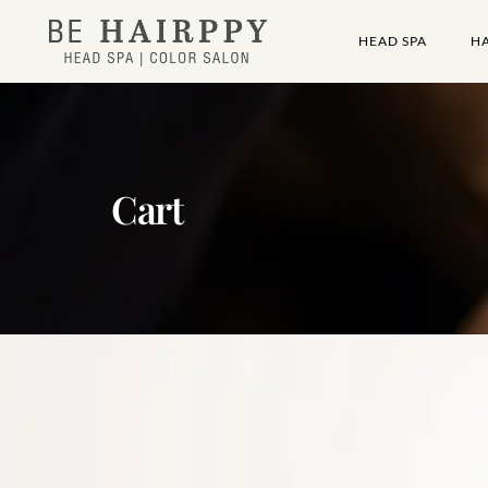
HEAD SPA
H
Cart