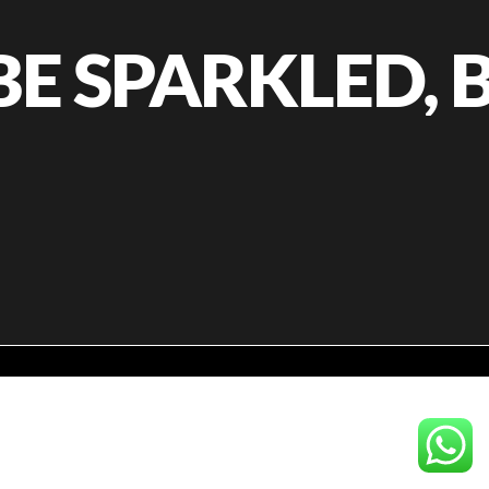
E SPARKLED, B