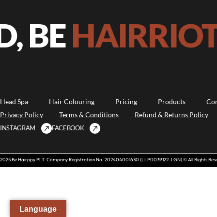
, BE
HAIRRIOT!
Head Spa
Hair Colouring
Pricing
Products
Con
Privacy Policy
Terms & Conditions
Refund & Returns Policy
INSTAGRAM
FACEBOOK
2025 Be Hairppy PLT. Company Registration No. 202404001630 (LLP0039122-LGN) © All Rights Res
Language