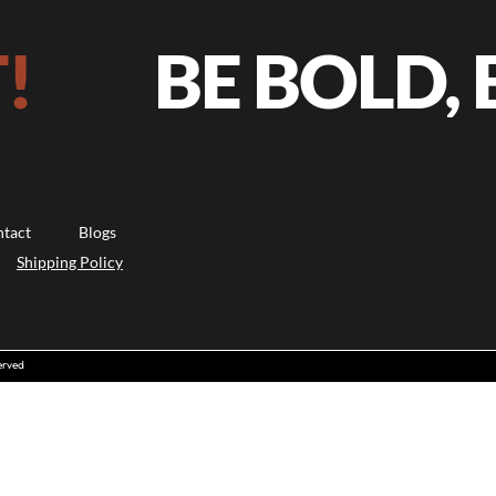
BE BOLD, B
tact
Blogs
Shipping Policy
erved