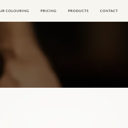
AIR COLOURING
PRICING
PRODUCTS
CONTACT