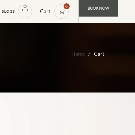
0
BOOK NOW
Cart
BLOGS
Home
Cart