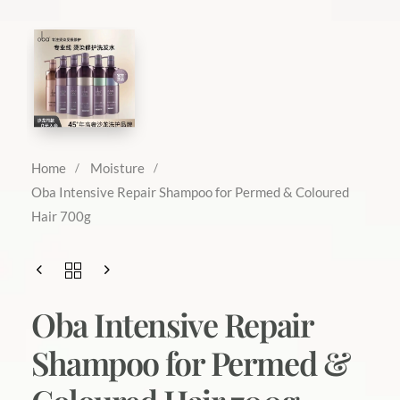
Home
Moisture
Oba Intensive Repair Shampoo for Permed & Coloured
Hair 700g
Oba Intensive Repair
Shampoo for Permed &