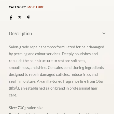
CATEGORY:
MOISTURE
Description
Salon-grade repair shampoo formulated for hair damaged
by perming and colour services. Deeply nourishes and
rebuilds the hair structure to restore softness,
smoothness, and shine. Contains conditioning ingredients
designed to repair damaged cuticles, reduce frizz, and
seal in moisture. A vanilla-toned fragrance line from Oba
(欧芭), an established salon brand in professional hair
care.
Size:
700g salon size