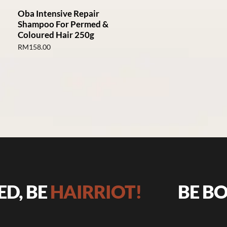
Oba Intensive Repair
Shampoo For Permed &
Coloured Hair 250g
RM
158.00
 BE
HAIRRIOT!
BE BOLD,