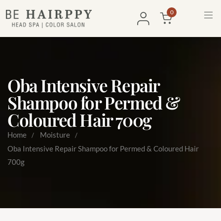
0
Oba Intensive Repair
Shampoo for Permed &
Coloured Hair 700g
Home
Moisture
Oba Intensive Repair Shampoo for Permed & Coloured Hair
700g