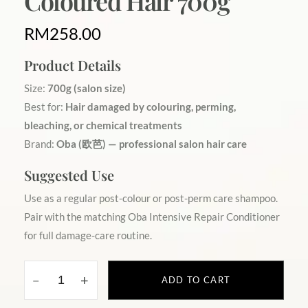
Coloured Hair 700g
RM
258.00
Product Details
Size:
700g (salon size)
Best for:
Hair damaged by colouring, perming,
bleaching, or chemical treatments
Brand:
Oba (欧芭) — professional salon hair care
Suggested Use
Use as a regular post-colour or post-perm care shampoo.
Pair with the matching Oba Intensive Repair Conditioner
for full damage-care routine.
ADD TO CART