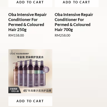
ADD TO CART
ADD TO CART
Oba Intensive Repair
Oba Intensive Repair
Conditioner For
Conditioner For
Permed & Coloured
Permed & Coloured
Hair 250g
Hair 700g
RM
158.00
RM
258.00
ADD TO CART