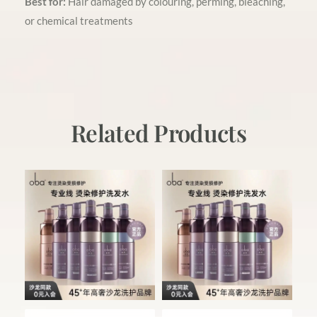
Best for:
Hair damaged by colouring, perming, bleaching,
or chemical treatments
Related Products