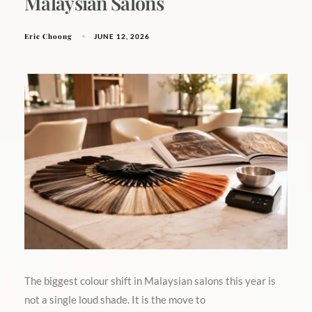
Malaysian Salons
Eric Choong
JUNE 12, 2026
The biggest colour shift in Malaysian salons this year is
not a single loud shade. It is the move to