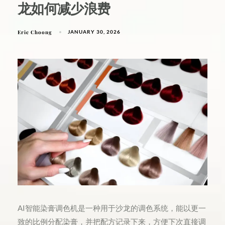
龙如何减少浪费
Eric Choong
JANUARY 30, 2026
AI智能染膏调色机是一种用于沙龙的调色系统，能以更一
致的比例分配染膏，并把配方记录下来，方便下次直接调