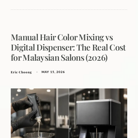
Manual Hair Color Mixing vs
Digital Dispenser: The Real Cost
for Malaysian Salons (2026)
Eric Choong
MAY 15, 2026