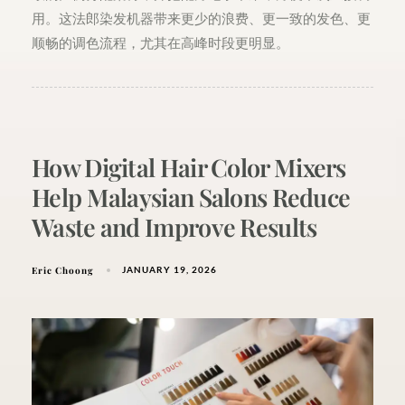
用。这法郎染发机器带来更少的浪费、更一致的发色、更
顺畅的调色流程，尤其在高峰时段更明显。
How Digital Hair Color Mixers
Help Malaysian Salons Reduce
Waste and Improve Results
Eric Choong
JANUARY 19, 2026