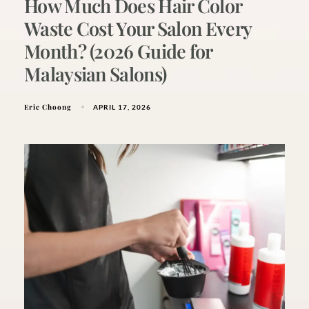
How Much Does Hair Color
Waste Cost Your Salon Every
Month? (2026 Guide for
Malaysian Salons)
Eric Choong
APRIL 17, 2026