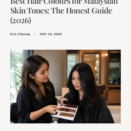
Best Hair Colours for Malaysian
Skin Tones: The Honest Guide
(2026)
Eric Choong
JULY 16, 2026