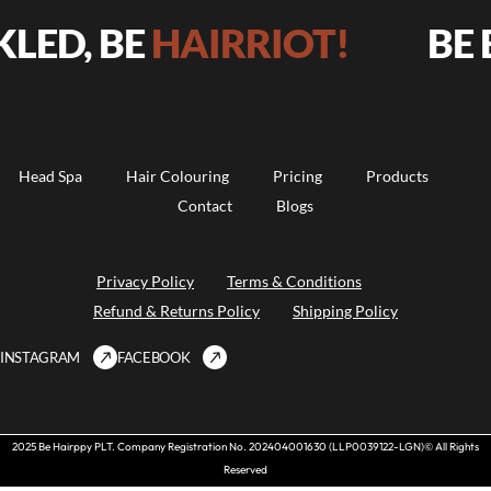
BE
HAIRRIOT!
BE BOLD, 
Head Spa
Hair Colouring
Pricing
Products
Contact
Blogs
Privacy Policy
Terms & Conditions
Refund & Returns Policy
Shipping Policy
INSTAGRAM
FACEBOOK
2025 Be Hairppy PLT. Company Registration No. 202404001630 (LLP0039122-LGN)© All Rights
Reserved