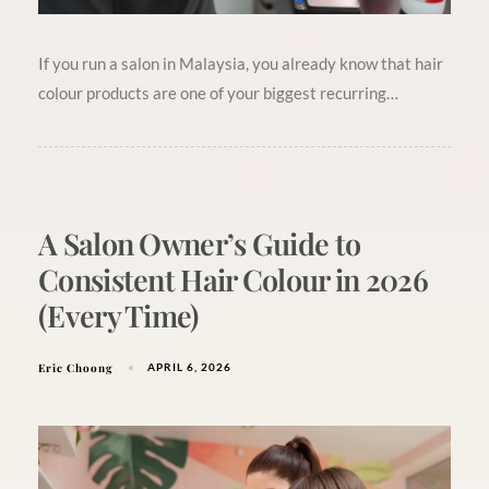
If you run a salon in Malaysia, you already know that hair
colour products are one of your biggest recurring…
A Salon Owner’s Guide to
Consistent Hair Colour in 2026
(Every Time)
Eric Choong
APRIL 6, 2026