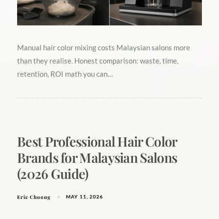
Manual hair color mixing costs Malaysian salons more
than they realise. Honest comparison: waste, time,
retention, ROI math you can…
Best Professional Hair Color
Brands for Malaysian Salons
(2026 Guide)
Eric Choong
MAY 11, 2026