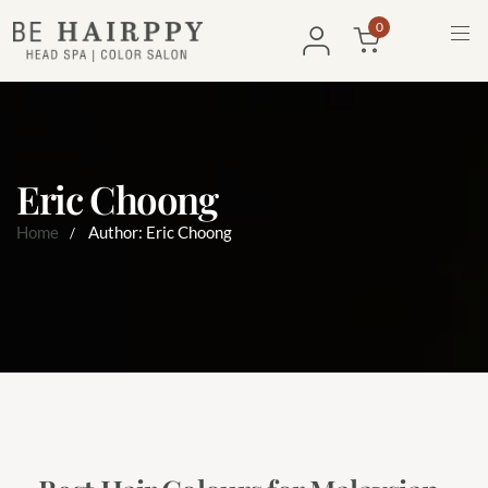
0
Eric Choong
Home
Author: Eric Choong