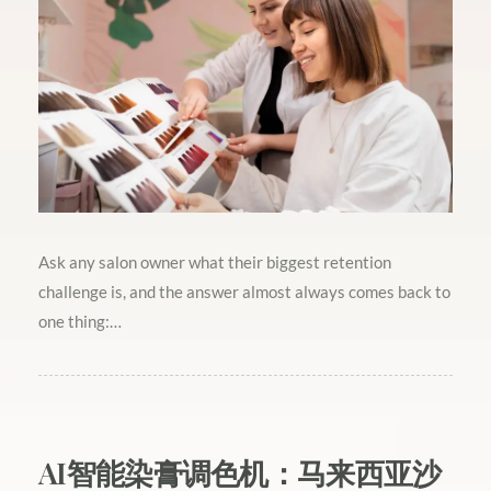
Ask any salon owner what their biggest retention
challenge is, and the answer almost always comes back to
one thing:…
AI智能染膏调色机：马来西亚沙