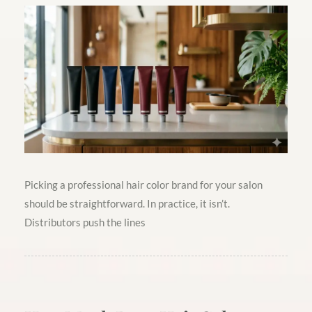
Picking a professional hair color brand for your salon
should be straightforward. In practice, it isn’t.
Distributors push the lines