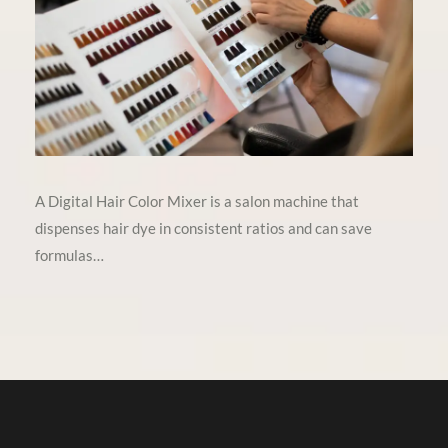
A Digital Hair Color Mixer is a salon machine that
dispenses hair dye in consistent ratios and can save
formulas…