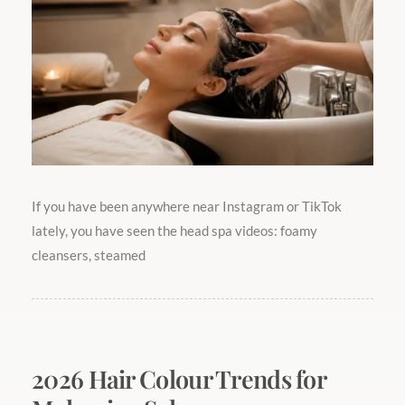
If you have been anywhere near Instagram or TikTok
lately, you have seen the head spa videos: foamy
cleansers, steamed
2026 Hair Colour Trends for