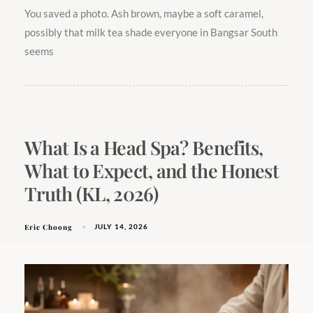
You saved a photo. Ash brown, maybe a soft caramel,
possibly that milk tea shade everyone in Bangsar South
seems
What Is a Head Spa? Benefits,
What to Expect, and the Honest
Truth (KL, 2026)
Eric Choong
JULY 14, 2026